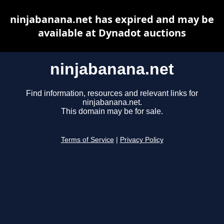
ninjabanana.net has expired and may be
available at Dynadot auctions
ninjabanana.net
Find information, resources and relevant links for
ninjabanana.net.
This domain may be for sale.
Terms of Service
|
Privacy Policy