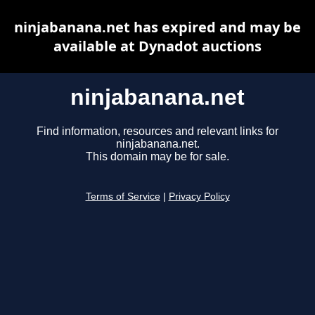
ninjabanana.net has expired and may be
available at Dynadot auctions
ninjabanana.net
Find information, resources and relevant links for
ninjabanana.net.
This domain may be for sale.
Terms of Service
|
Privacy Policy